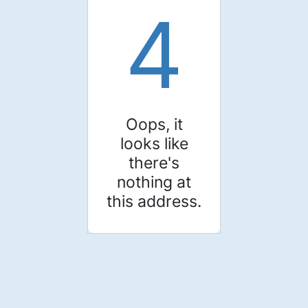
4
Oops, it
looks like
there's
nothing at
this address.